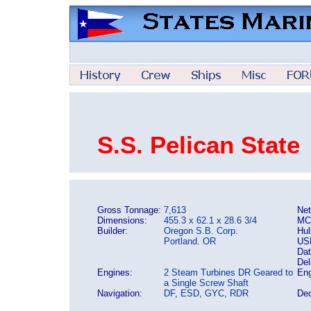
S.S. Pelican State
Gross Tonnage:
7,613
Net
Dimensions:
455.3 x 62.1 x 28.6 3/4
MC
Builder:
Oregon S.B. Corp.
Hul
Portland. OR
US
Dat
Del
Engines:
2 Steam Turbines DR Geared to
Eng
a Single Screw Shaft
Navigation:
DF, ESD, GYC, RDR
Dec