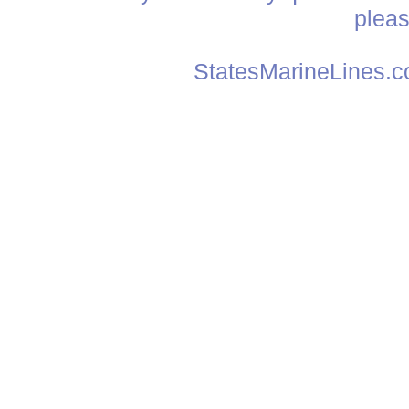
plea
StatesMarineLines.