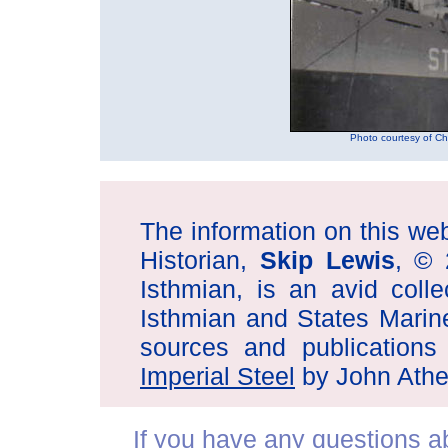
Photo courtesy of Chu
The information on this web 
Historian,
Skip Lewis
, © 
Isthmian, is an avid coll
Isthmian and States Marin
sources and publications
Imperial Steel
by John Athe
If you have any questions abo