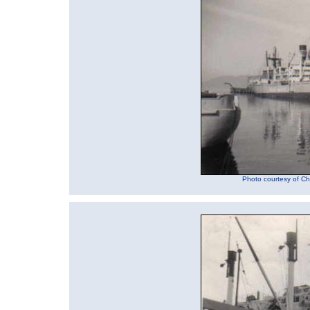
Photo courtesy of Chu