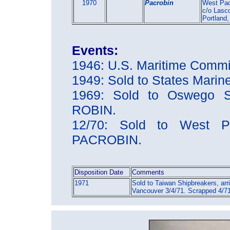
1970
Pacrobin
West Pac
c/o Lasc
Portland
Events:
1946: U.S. Maritime Comm
1949: Sold to States Mari
1969: Sold to Oswego S
ROBIN.
12/70: Sold to West Pa
PACROBIN.
Disposition Date
Comments
1971
Sold to Taiwan Shipbreakers, arr
Vancouver 3/4/71. Scrapped 4/7