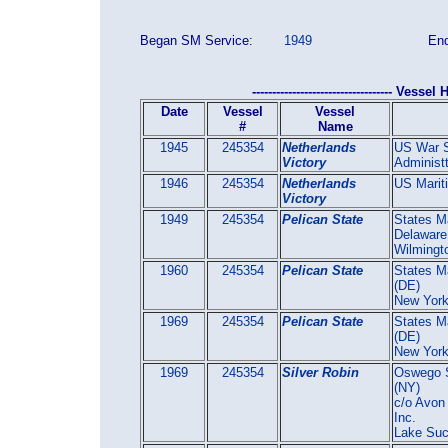
Began SM Service:
1949
End
----------------------------------- Vessel H
Date
Vessel
Vessel
#
Name
1945
245354
Netherlands
US War S
Victory
Administt
1946
245354
Netherlands
US Marit
Victory
1949
245354
Pelican State
States Ma
Delaware
Wilmingt
1960
245354
Pelican State
States Ma
(DE)
New Yor
1969
245354
Pelican State
States Ma
(DE)
New Yor
1969
245354
Silver Robin
Oswego S
(NY)
c/o Avon
Inc.
Lake Su