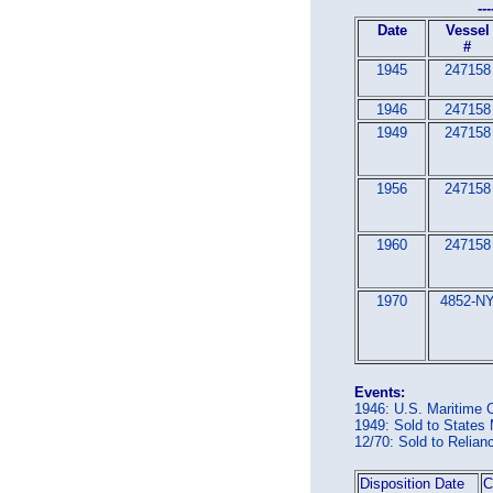
---
Date
Vessel
#
1945
247158
1946
247158
1949
247158
1956
247158
1960
247158
1970
4852-N
Events:
1946: U.S. Maritime
1949: Sold to Stat
12/70: Sold to Reli
Disposition Date
C