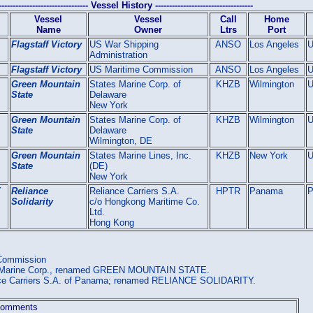
-------------------------------- Vessel History -----------------------------------
Vessel
Vessel
Call
Home
Name
Owner
Ltrs
Port
Flagstaff Victory
US War Shipping
ANSO
Los Angeles
Administration
Flagstaff Victory
US Maritime Commission
ANSO
Los Angeles
Green Mountain
States Marine Corp. of
KHZB
Wilmington
State
Delaware
New York
Green Mountain
States Marine Corp. of
KHZB
Wilmington
State
Delaware
Wilmington, DE
Green Mountain
States Marine Lines, Inc.
KHZB
New York
State
(DE)
New York
Y
Reliance
Reliance Carriers S.A.
HPTR
Panama
P
Solidarity
c/o Hongkong Maritime Co.
Ltd.
Hong Kong
 Commission
es Marine Corp., renamed GREEN MOUNTAIN STATE.
ance Carriers S.A. of Panama; renamed RELIANCE SOLIDARITY.
omments