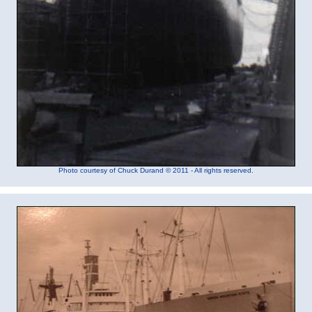
Photo courtesy of Chuck Durand © 2011 - All rights reserved.