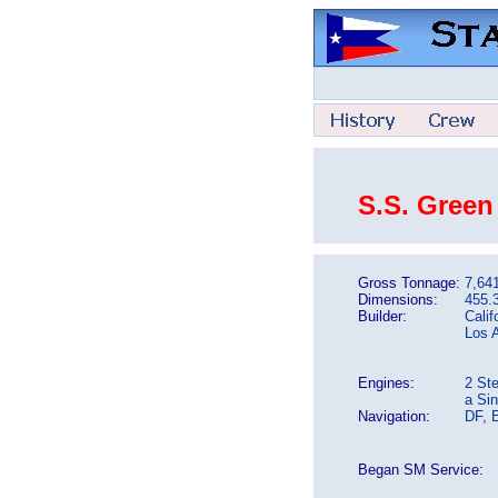
S.S. Green
Gross Tonnage:
7,64
Dimensions:
455.3
Builder:
Calif
Los 
Engines:
2 St
a Si
Navigation:
DF, 
Began SM Service: