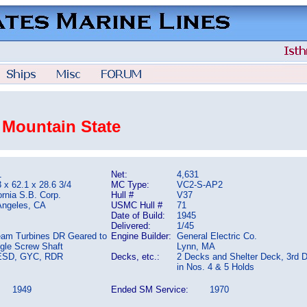
 Mountain State
1
Net:
4,631
 x 62.1 x 28.6 3/4
MC Type:
VC2-S-AP2
ornia S.B. Corp.
Hull #
V37
Angeles, CA
USMC Hull #
71
Date of Build:
1945
Delivered:
1/45
eam Turbines DR Geared to
Engine Builder:
General Electric Co.
ngle Screw Shaft
Lynn, MA
ESD, GYC, RDR
Decks, etc.:
2 Decks and Shelter Deck, 3rd 
in Nos. 4 & 5 Holds
1949
Ended SM Service:
1970