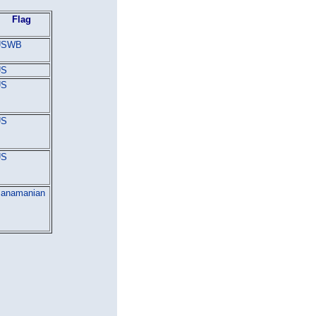
Flag
USWB
US
US
US
US
anamanian