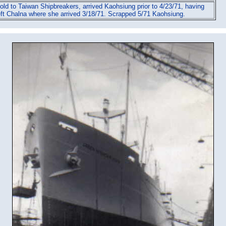
old to Taiwan Shipbreakers, arrived Kaohsiung prior to 4/23/71, having
eft Chalna where she arrived 3/18/71. Scrapped 5/71 Kaohsiung.