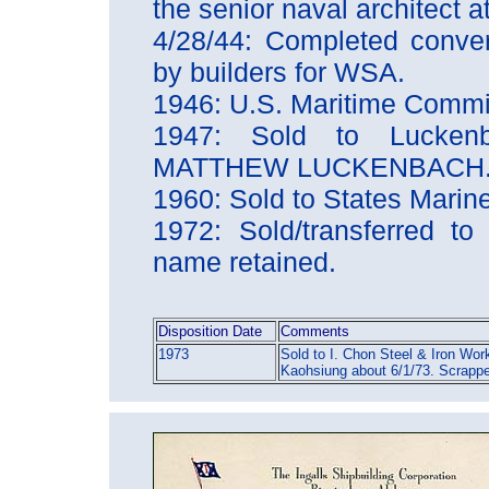
the senior naval architect a
4/28/44: Completed conver
by builders for WSA.
1946: U.S. Maritime Comm
1947: Sold to Lucken
MATTHEW LUCKENBACH
1960: Sold to States Mar
1972: Sold/transferred to 
name retained.
Disposition Date
Comments
1973
Sold to I. Chon Steel & Iron Work
Kaohsiung about 6/1/73. Scrapp