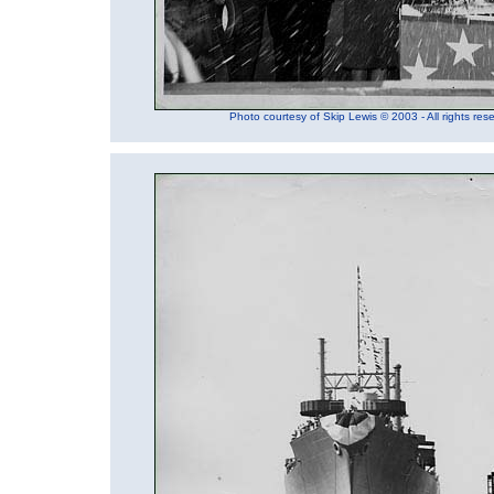
Photo courtesy of Skip Lewis © 2003 - All rights res