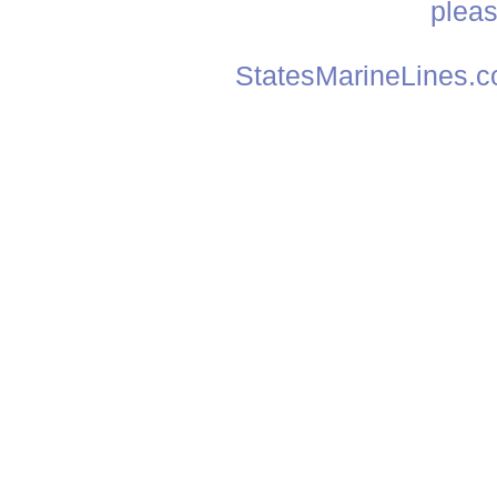
plea
StatesMarineLines.