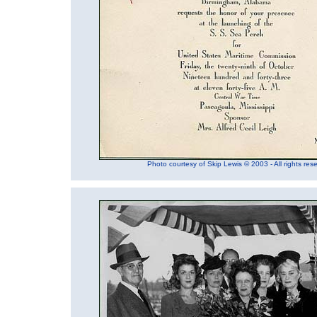
Photo courtesy of Skip Lewis © 2003 - All rights res