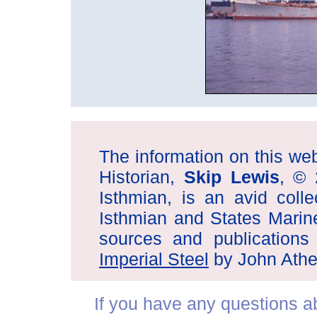
The information on this web 
Historian,
Skip Lewis
, © 
Isthmian, is an avid coll
Isthmian and States Marin
sources and publications
Imperial Steel
by John Athe
If you have any questions abo