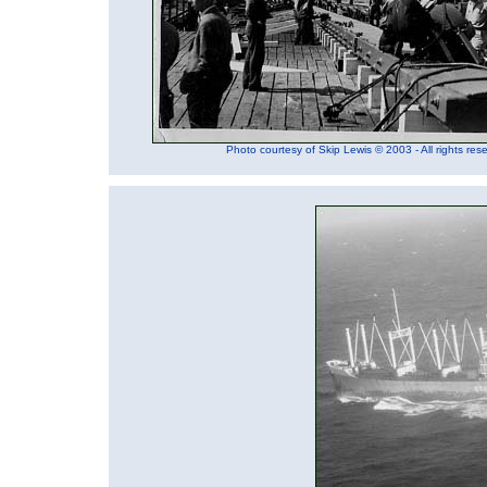
Photo courtesy of Skip Lewis © 2003 - All rights res