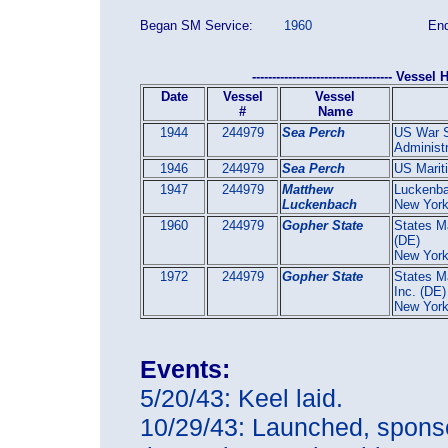
Began SM Service:
1960
End
----------------------------------- Vessel H
Date
Vessel
Vessel
#
Name
1944
244979
Sea Perch
US War S
Administr
1946
244979
Sea Perch
US Marit
1947
244979
Matthew
Luckenba
Luckenbach
New York
1960
244979
Gopher State
States Ma
(DE)
New Yor
1972
244979
Gopher State
States Ma
Inc. (DE)
New Yor
Events:
5/20/43: Keel laid.
10/29/43: Launched, sponse