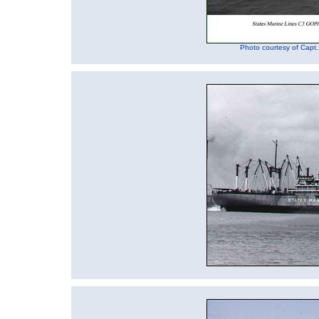
Photo courtesy of Capt. 