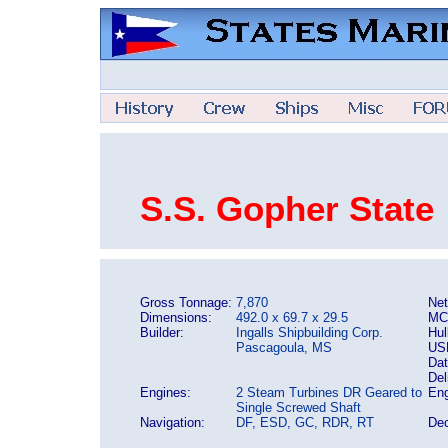
S.S. Gopher State
Gross Tonnage:
7,870
Net
Dimensions:
492.0 x 69.7 x 29.5
MC
Builder:
Ingalls Shipbuilding Corp.
Hul
Pascagoula, MS
US
Dat
Del
Engines:
2 Steam Turbines DR Geared to
Eng
Single Screwed Shaft
Navigation:
DF, ESD, GC, RDR, RT
Dec