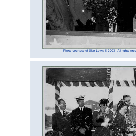
Photo courtesy of Skip Lewis © 2003 - All rights res