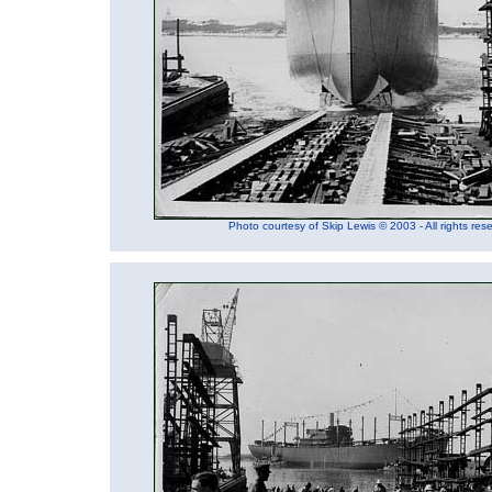
Photo courtesy of Skip Lewis © 2003 - All rights res