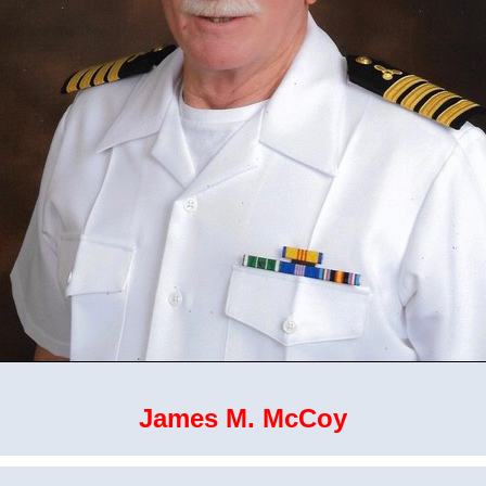
James M. McCoy