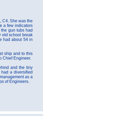
e, C4. She was the
e a few indicators
e the gun tubs had
y old school break
he had about 54 in
t ship and to this
to Chief Engineer.
hind and the tiny
 had a diversified
ip management as a
rps of Engineers.