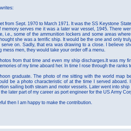
rites:
t from Sept. 1970 to March 1971. It was the SS Keystone Stat
If memory serves me it was a later war vessel, 1945. There wer
ife, i.e., some of the ammunition lockers and some areas wher
ought she was a terrific ship. It would be the one and only trul
d serve on. Sadly, that era was drawing to a close. I believe s
ng mess men, they would take your order off a menu.
hotos from that time and even my ship discharges.It was my firs
emories of my time aboard her. In time I rose through the ranks 
hoon graduate. The photo of me sitting with the world map be
uld be a photo characteristic of at the time I served aboard. I
portion sailing both steam and motor vessels. Later went into sh
 the later part of my career as port engineer for the US Army Co
useful then I am happy to make the contribution.