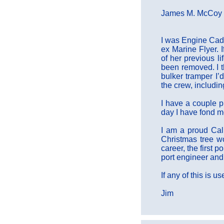
James M. McCoy w
I was Engine Cade
ex Marine Flyer. 
of her previous l
been removed. I th
bulker tramper I’
the crew, includi
I have a couple p
day I have fond m
I am a proud Cal
Christmas tree wo
career, the first 
port engineer and
If any of this is 
Jim