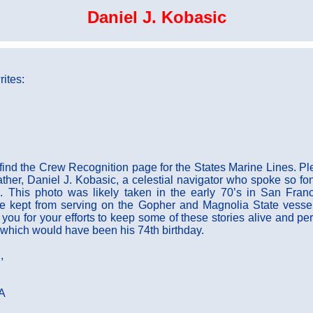
Daniel J. Kobasic
ites:
 find the Crew Recognition page for the States Marine Lines. Pl
ather, Daniel J. Kobasic, a celestial navigator who spoke so fon
. This photo was likely taken in the early 70’s in San Franc
he kept from serving on the Gopher and Magnolia State vesse
ou for your efforts to keep some of these stories alive and per
which would have been his 74th birthday.
,
CA