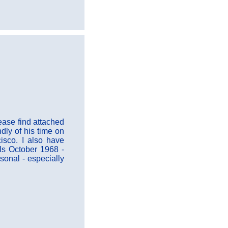
ease find attached
dly of his time on
isco. I also have
ls October 1968 -
sonal - especially