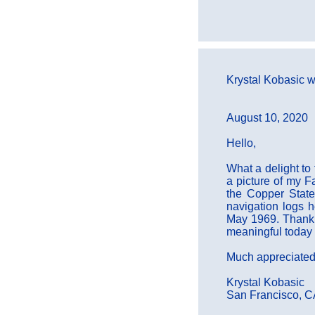
Krystal Kobasic wr
August 10, 2020
Hello,
What a delight to
a picture of my F
the Copper State
navigation logs 
May 1969. Thank y
meaningful today 
Much appreciated
Krystal Kobasic
San Francisco, 